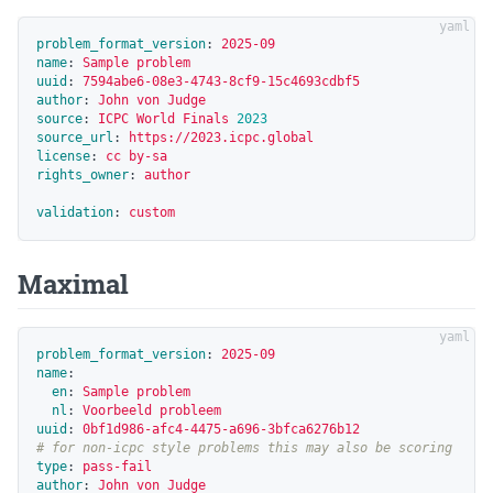
problem_format_version
:
2025-09
name
:
Sample problem
uuid
:
7594abe6-08e3-4743-8cf9-15c4693cdbf5
author
:
John von Judge
source
:
ICPC World Finals 
2023
source_url
:
https://2023.icpc.global
license
:
cc by-sa
rights_owner
:
author
validation
:
custom
Maximal
problem_format_version
:
2025-09
name
:
en
:
Sample problem
nl
:
Voorbeeld probleem
uuid
:
0bf1d986-afc4-4475-a696-3bfca6276b12
# for non-icpc style problems this may also be scoring
type
:
pass-fail
author
:
John von Judge