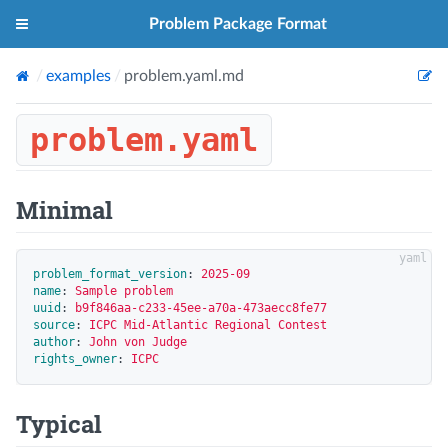
Problem Package Format
examples
problem.yaml.md
problem.yaml
Minimal
problem_format_version
:
2025-09
name
:
Sample problem
uuid
:
b9f846aa-c233-45ee-a70a-473aecc8fe77
source
:
ICPC Mid-Atlantic Regional Contest
author
:
John von Judge
rights_owner
:
ICPC
Typical