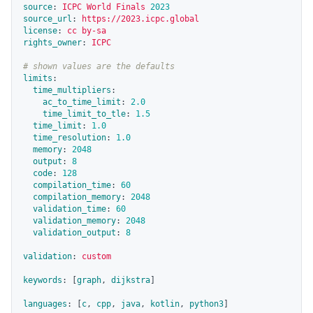
source
:
ICPC World Finals 
2023
source_url
:
https://2023.icpc.global
license
:
cc by-sa
rights_owner
:
ICPC
# shown values are the defaults
limits
:
time_multipliers
:
ac_to_time_limit
:
2.0
time_limit_to_tle
:
1.5
time_limit
:
1.0
time_resolution
:
1.0
memory
:
2048
output
:
8
code
:
128
compilation_time
:
60
compilation_memory
:
2048
validation_time
:
60
validation_memory
:
2048
validation_output
:
8
validation
:
custom
keywords
:
[
graph
,
dijkstra
]
languages
:
[
c
,
cpp
,
java
,
kotlin
,
python3
]