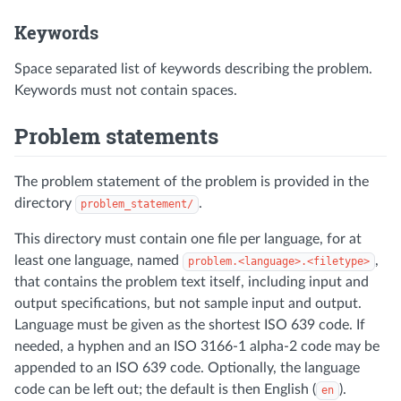
Keywords
Space separated list of keywords describing the problem.
Keywords must not contain spaces.
Problem statements
The problem statement of the problem is provided in the
directory
.
problem_statement/
This directory must contain one file per language, for at
least one language, named
,
problem.<language>.<filetype>
that contains the problem text itself, including input and
output specifications, but not sample input and output.
Language must be given as the shortest ISO 639 code. If
needed, a hyphen and an ISO 3166-1 alpha-2 code may be
appended to an ISO 639 code. Optionally, the language
code can be left out; the default is then English (
).
en