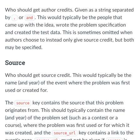
Who should get author credits. Given as a string separated
by
or
. This would typically be the people that
,
and
came up with the idea, wrote the problem specification
and created the test data. This is sometimes omitted when
authors choose to instead only give source credit, but both
may be specified.
Source
Who should get source credit. This would typically be the
name (and year) of the event where the problem was first
used or created for.
The
key contains the source that this problem
source
originates from. This should typically contain the name
(and year) of the problem set (such as a contest or a
course), where the problem was first used or for which it
was created, and the
key contains a link to the
source_url