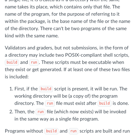
name takes its place, which contains only that file. The
name of the program, for the purpose of referring to it
within the package, is the base name of the file or the name
of the directory. There can't be two programs of the same
kind with the same name.
Validators and graders, but not submissions, in the form of
a directory may include two POSIX-compliant shell scripts,
and
. These scripts must be executable when
build
run
they exist or get generated. If at least one of these two files
is included:
First, if the
script is present, it will be run. The
build
working directory will be (a copy of) the program
directory. The
file must exist after
is done.
run
build
Then, the
file (which now exists) will be invoked
run
in the same way as a single file program.
Programs without
and
scripts are built and run
build
run