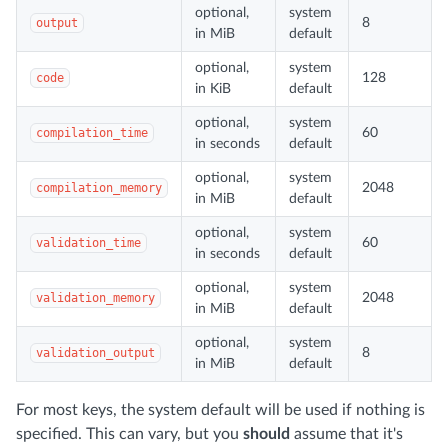
optional,
system
output
8
in MiB
default
optional,
system
code
128
in KiB
default
optional,
system
compilation_time
60
in seconds
default
optional,
system
compilation_memory
2048
in MiB
default
optional,
system
validation_time
60
in seconds
default
optional,
system
validation_memory
2048
in MiB
default
optional,
system
validation_output
8
in MiB
default
For most keys, the system default will be used if nothing is
specified. This can vary, but you
should
assume that it's