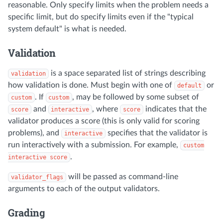
reasonable. Only specify limits when the problem needs a
specific limit, but do specify limits even if the "typical
system default" is what is needed.
Validation
is a space separated list of strings describing
validation
how validation is done. Must begin with one of
or
default
. If
, may be followed by some subset of
custom
custom
and
, where
indicates that the
score
interactive
score
validator produces a score (this is only valid for scoring
problems), and
specifies that the validator is
interactive
run interactively with a submission. For example,
custom
.
interactive score
will be passed as command-line
validator_flags
arguments to each of the output validators.
Grading