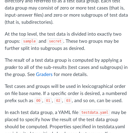
directory and referred to as a test data group. Each test
data group may consist of zero or more test cases (that is,
input-answer files) and zero or more subgroups of test data
(that is, subdirectories).
At the top level, the test data is divided into exactly two
groups:
and
. These two groups may be
sample
secret
further split into subgroups as desired.
The
result
of a test data group is computed by applying a
grader
to all of the sub-results (test cases and subgroups) in
the group. See
Graders
for more details.
Test cases and groups will be used in lexicographical order
on file base name. If a specific order is desired, a numbered
prefix such as
,
,
,
, and so on, can be used.
00
01
02
03
In each test data group, a YAML file
may be
testdata.yaml
placed to specify how the result of the test data group
should be computed. Properties specified in testdata.yaml