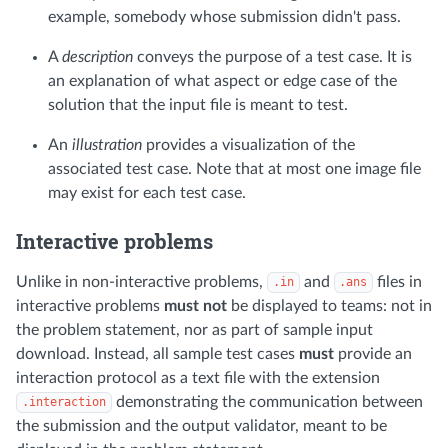
example, somebody whose submission didn't pass.
A
description
conveys the purpose of a test case. It is
an explanation of what aspect or edge case of the
solution that the input file is meant to test.
An
illustration
provides a visualization of the
associated test case. Note that at most one image file
may exist for each test case.
Interactive problems
Unlike in non-interactive problems,
and
files in
.in
.ans
interactive problems
must not
be displayed to teams: not in
the problem statement, nor as part of sample input
download. Instead, all sample test cases
must
provide an
interaction protocol as a text file with the extension
demonstrating the communication between
.interaction
the submission and the output validator, meant to be