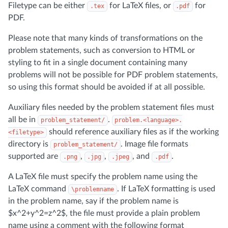
Filetype can be either
for LaTeX files, or
for
.tex
.pdf
PDF.
Please note that many kinds of transformations on the
problem statements, such as conversion to HTML or
styling to fit in a single document containing many
problems will not be possible for PDF problem statements,
so using this format should be avoided if at all possible.
Auxiliary files needed by the problem statement files must
all be in
.
problem_statement/
problem.<language>.
should reference auxiliary files as if the working
<filetype>
directory is
. Image file formats
problem_statement/
supported are
,
,
, and
.
.png
.jpg
.jpeg
.pdf
A LaTeX file must specify the problem name using the
LaTeX command
. If LaTeX formatting is used
\problemname
in the problem name, say if the problem name is
$x^2+y^2=z^2$, the file must provide a plain problem
name using a comment with the following format