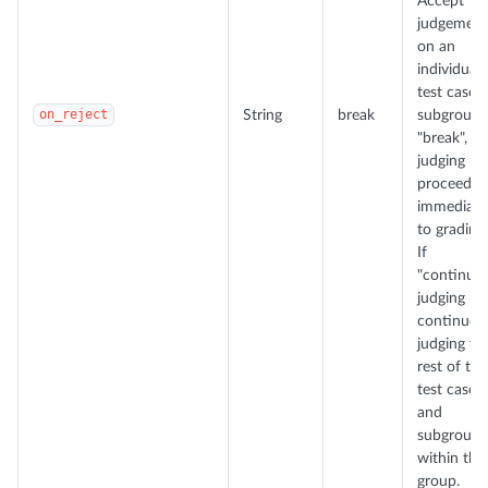
Accept
judgement
on an
individual
test case 
on_reject
String
break
subgroup. 
"break",
judging
proceeds
immediate
to grading.
If
"continue"
judging
continues
judging th
rest of the
test cases
and
subgroups
within the
group.