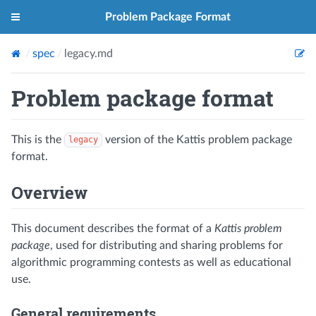
Problem Package Format
spec
legacy.md
Problem package format
This is the
version of the Kattis problem package
legacy
format.
Overview
This document describes the format of a
Kattis problem
package
, used for distributing and sharing problems for
algorithmic programming contests as well as educational
use.
General requirements