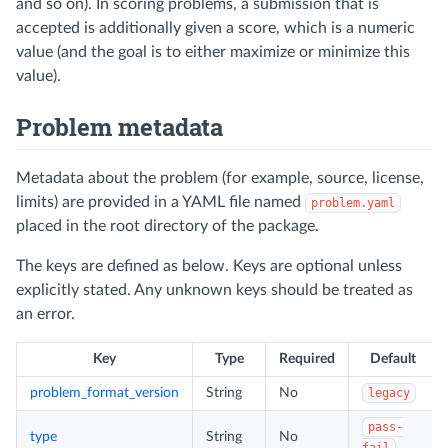
and so on). In scoring problems, a submission that is
accepted is additionally given a score, which is a numeric
value (and the goal is to either maximize or minimize this
value).
Problem metadata
Metadata about the problem (for example, source, license,
limits) are provided in a YAML file named
problem.yaml
placed in the root directory of the package.
The keys are defined as below. Keys are optional unless
explicitly stated. Any unknown keys should be treated as
an error.
Key
Type
Required
Default
problem_format_version
String
No
legacy
pass-
type
String
No
fail