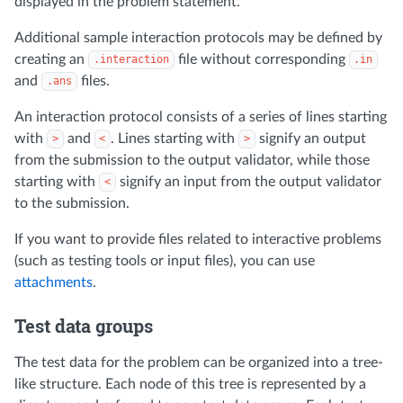
displayed in the problem statement.
Additional sample interaction protocols may be defined by
creating an
file without corresponding
.interaction
.in
and
files.
.ans
An interaction protocol consists of a series of lines starting
with
and
. Lines starting with
signify an output
>
<
>
from the submission to the output validator, while those
starting with
signify an input from the output validator
<
to the submission.
If you want to provide files related to interactive problems
(such as testing tools or input files), you can use
attachments
.
Test data groups
The test data for the problem can be organized into a tree-
like structure. Each node of this tree is represented by a