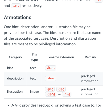
.in
and
respectively.
.ans
Annotations
One hint, description, and/or illustration file may be
provided per test case. The files must share the base name
of the associated test case. Description and illustration
files are meant to be privileged information.
File
Category
Filename extension
Remark
type
hint
text
.hint
privileged
description
text
.desc
information
.png
,
.jpg
,
privileged
illustration
image
.jpeg
, or
.svg
information
A
hint
provides feedback for solving a test case to, for