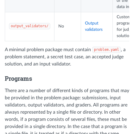
of the te
data inpu
Custom
Output
programs
output_validators/
No
validators
for judgi
solutions
A minimal problem package must contain
, a
problem.yaml
problem statement, a secret test case, an accepted judge
solution, and an input validator.
Programs
There are a number of different kinds of programs that may
be provided in the problem package: submissions, input
validators, output validators, and graders. All programs are
always represented by a single file or directory. In other
words, if a program consists of several files, these must be
provided in a single directory. In the case that a program is
a single file, it is treated as if a directory with the same