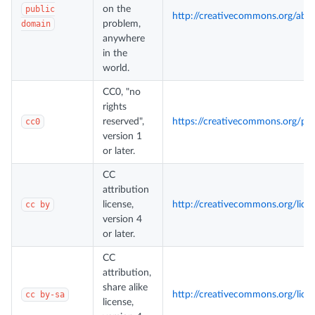
public
on the
http://creativecommons.org/ab
domain
problem,
anywhere
in the
world.
CC0, "no
rights
cc0
reserved",
https://creativecommons.org/pu
version 1
or later.
CC
attribution
cc by
license,
http://creativecommons.org/lice
version 4
or later.
CC
attribution,
share alike
cc by-sa
http://creativecommons.org/lice
license,