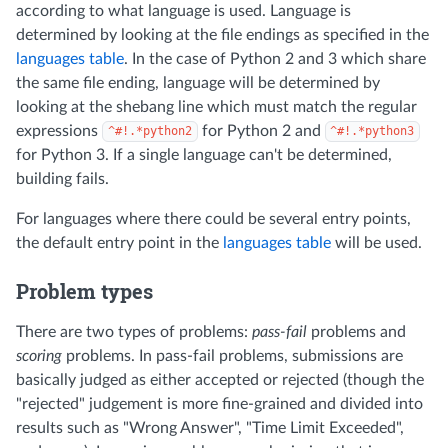
according to what language is used. Language is
determined by looking at the file endings as specified in the
languages table
. In the case of Python 2 and 3 which share
the same file ending, language will be determined by
looking at the shebang line which must match the regular
expressions
for Python 2 and
^#!.*python2
^#!.*python3
for Python 3. If a single language can't be determined,
building fails.
For languages where there could be several entry points,
the default entry point in the
languages table
will be used.
Problem types
There are two types of problems:
pass-fail
problems and
scoring
problems. In pass-fail problems, submissions are
basically judged as either accepted or rejected (though the
"rejected" judgement is more fine-grained and divided into
results such as "Wrong Answer", "Time Limit Exceeded",