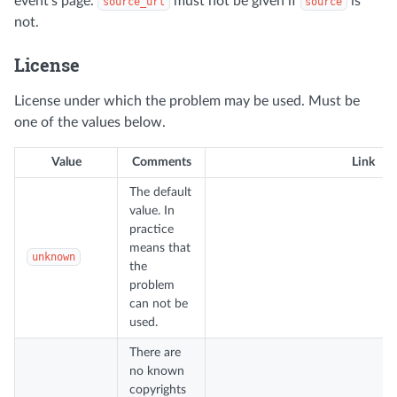
event's page.
must not be given if
is
source_url
source
not.
License
License under which the problem may be used. Must be
one of the values below.
Value
Comments
Link
The default
value. In
practice
means that
unknown
the
problem
can not be
used.
There are
no known
copyrights