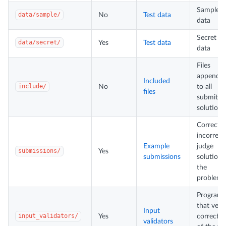
Sample t
data/sample/
No
Test data
data
Secret te
data/secret/
Yes
Test data
data
Files
appende
Included
include/
No
to all
files
submitte
solutions
Correct 
incorrect
Example
judge
submissions/
Yes
submissions
solutions
the
problem
Programs
that verif
Input
input_validators/
Yes
correctn
validators