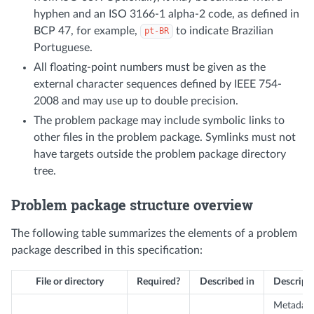
hyphen and an ISO 3166-1 alpha-2 code, as defined in
BCP 47, for example,
to indicate Brazilian
pt-BR
Portuguese.
All floating-point numbers must be given as the
external character sequences defined by IEEE 754-
2008 and may use up to double precision.
The problem package may include symbolic links to
other files in the problem package. Symlinks must not
have targets outside the problem package directory
tree.
Problem package structure overview
The following table summarizes the elements of a problem
package described in this specification:
File or directory
Required?
Described in
Descript
Metadat