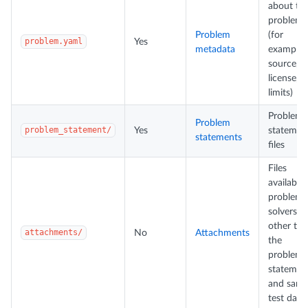
about th
problem
Problem
(for
problem.yaml
Yes
metadata
example,
source,
license,
limits)
Problem
Problem
problem_statement/
Yes
statemen
statements
files
Files
available 
problem-
solvers
other th
attachments/
No
Attachments
the
problem
statemen
and samp
test data