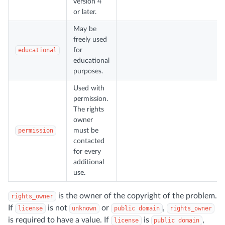
version 4
or later.
May be
freely used
educational
for
educational
purposes.
Used with
permission.
The rights
owner
permission
must be
contacted
for every
additional
use.
is the owner of the copyright of the problem.
rights_owner
If
is not
or
,
license
unknown
public domain
rights_owner
is required to have a value. If
is
,
license
public domain