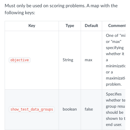
Must only be used on scoring problems. A map with the
following keys:
Key
Type
Default
Comments
One of "min"
or "max"
specifying
whether it is
objective
String
max
a
minimization
or a
maximization
problem.
Specifies
whether test
group results
show_test_data_groups
boolean
false
should be
shown to the
end user.