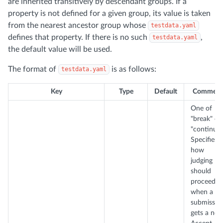
are inherited transitively by descendant groups. If a
property is not defined for a given group, its value is taken
from the nearest ancestor group whose
testdata.yaml
defines that property. If there is no such
,
testdata.yaml
the default value will be used.
The format of
is as follows:
testdata.yaml
Key
Type
Default
Comment
One of
"break" or
"continue"
Specifies
how
judging
should
proceed
when a
submissio
gets a non