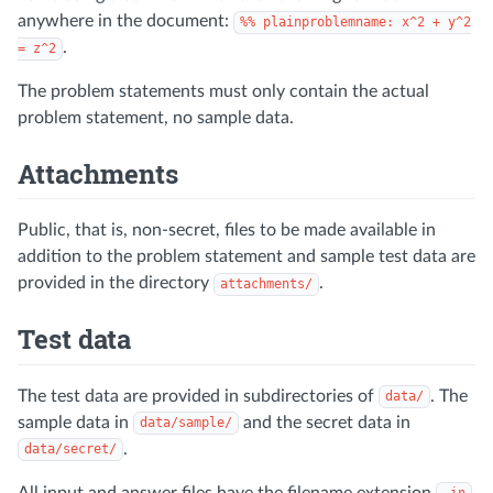
anywhere in the document:
%% plainproblemname: x^2 + y^2
.
= z^2
The problem statements must only contain the actual
problem statement, no sample data.
Attachments
Public, that is, non-secret, files to be made available in
addition to the problem statement and sample test data are
provided in the directory
.
attachments/
Test data
The test data are provided in subdirectories of
. The
data/
sample data in
and the secret data in
data/sample/
.
data/secret/
All input and answer files have the filename extension