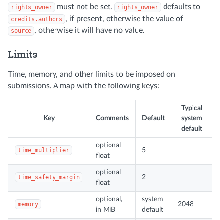
must not be set.
defaults to
rights_owner
rights_owner
, if present, otherwise the value of
credits.authors
, otherwise it will have no value.
source
Limits
Time, memory, and other limits to be imposed on
submissions. A map with the following keys:
Typical
Key
Comments
Default
system
default
optional
time_multiplier
5
float
optional
time_safety_margin
2
float
optional,
system
memory
2048
in MiB
default