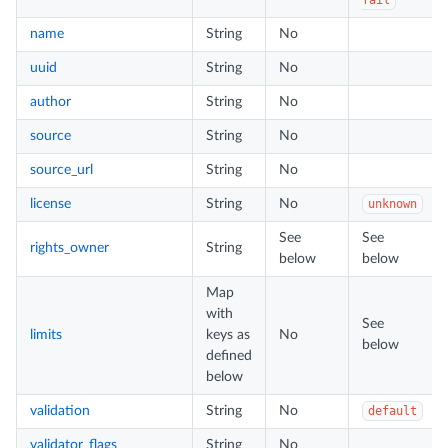
name
String
No
uuid
String
No
author
String
No
source
String
No
source_url
String
No
license
String
No
unknown
See
See
rights_owner
String
below
below
Map
with
See
limits
keys as
No
below
defined
below
validation
String
No
default
validator_flags
String
No