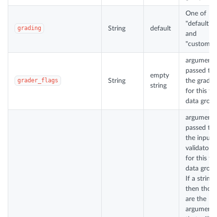
One of
"default"
grading
String
default
and
"custom".
arguments
passed to
empty
grader_flags
String
the grader
string
for this te
data group
arguments
passed to
the input
validator
for this te
data group
If a string,
then thos
are the
arguments