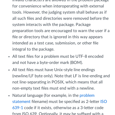
for convenience when interoperating with external
tools. However, the judging system shall behave as if
all such files and directories were removed before the
system interacts with the package. Package
preparation tools are encouraged to warn the user if a
file or directory that is ignored in this way appears
intended as a test case, submission, or other file
integral to the package.
All text files for a problem must be UTF-8 encoded
and not have a byte-order mark (BOM).
All text files must have Unix-style line endings
(newline/LF byte only). Note that LF is line-ending and
not line-separating in POSIX, which means that all
non-empty text files must end with a newline.
Natural language (for example, in the
problem
statement
filename) must be specified as 2-letter
ISO
639-1
code if it exists, otherwise as a 3-letter code
from ISO 639. Optionally, it may be suffixed with a