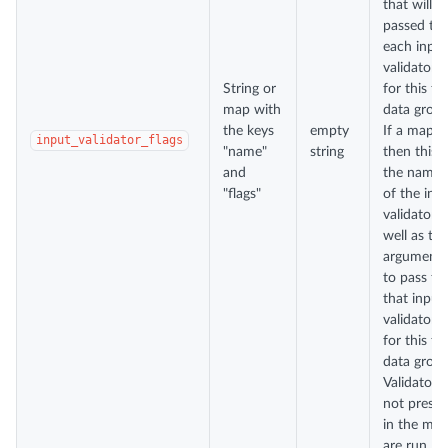
that will b
passed to
each input
validator
String or
for this te
map with
data group
the keys
empty
If a map,
input_validator_flags
"name"
string
then this i
and
the name
"flags"
of the inp
validator a
well as the
arguments
to pass to
that input
validator
for this te
data group
Validators
not presen
in the ma
are run