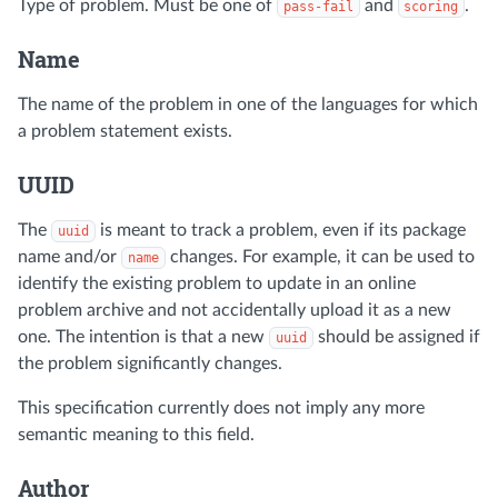
Type of problem. Must be one of
and
.
pass-fail
scoring
Name
The name of the problem in one of the languages for which
a problem statement exists.
UUID
The
is meant to track a problem, even if its package
uuid
name and/or
changes. For example, it can be used to
name
identify the existing problem to update in an online
problem archive and not accidentally upload it as a new
one. The intention is that a new
should be assigned if
uuid
the problem significantly changes.
This specification currently does not imply any more
semantic meaning to this field.
Author