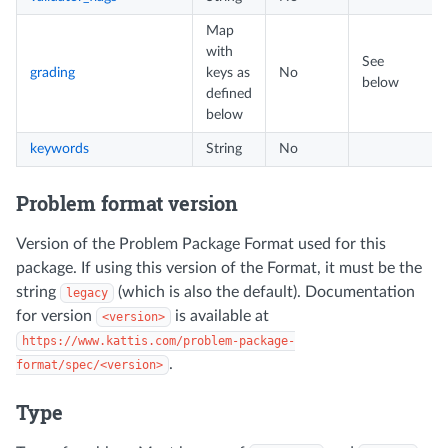
Map
with
See
grading
keys as
No
below
defined
below
keywords
String
No
Problem format version
Version of the Problem Package Format used for this
package. If using this version of the Format, it must be the
string
(which is also the default). Documentation
legacy
for version
is available at
<version>
https://www.kattis.com/problem-package-
.
format/spec/<version>
Type