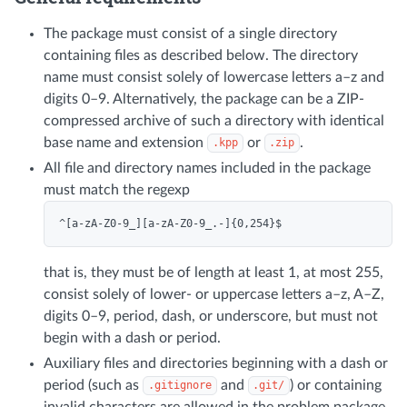
The package must consist of a single directory
containing files as described below. The directory
name must consist solely of lowercase letters a–z and
digits 0–9. Alternatively, the package can be a ZIP-
compressed archive of such a directory with identical
base name and extension
or
.
.kpp
.zip
All file and directory names included in the package
must match the regexp
that is, they must be of length at least 1, at most 255,
consist solely of lower- or uppercase letters a–z, A–Z,
digits 0–9, period, dash, or underscore, but must not
begin with a dash or period.
Auxiliary files and directories beginning with a dash or
period (such as
and
) or containing
.gitignore
.git/
invalid characters are allowed in the problem package